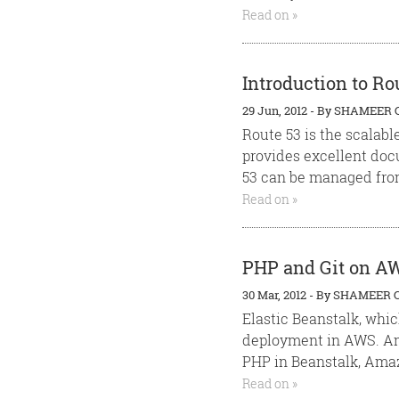
Read on »
Introduction to Ro
29 Jun, 2012
-
By
SHAMEER 
Route 53 is the scalabl
provides excellent doc
53 can be managed from
Read on »
PHP and Git on AW
30 Mar, 2012
-
By
SHAMEER 
Elastic Beanstalk, whic
deployment in AWS. Am
PHP in Beanstalk, Amaz
Read on »