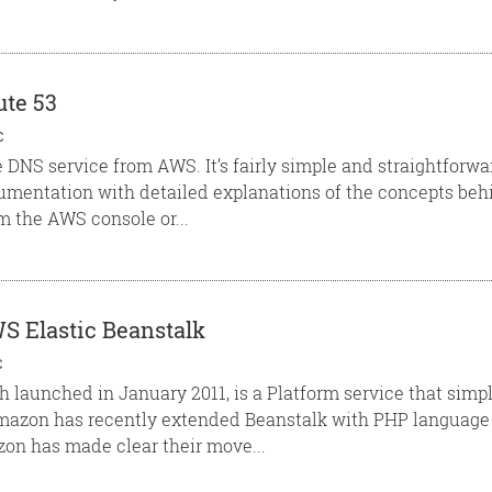
ute 53
C
e DNS service from AWS. It’s fairly simple and straightfor
umentation with detailed explanations of the concepts behi
 the AWS console or...
S Elastic Beanstalk
C
h launched in January 2011, is a Platform service that simpl
azon has recently extended Beanstalk with PHP language 
on has made clear their move...