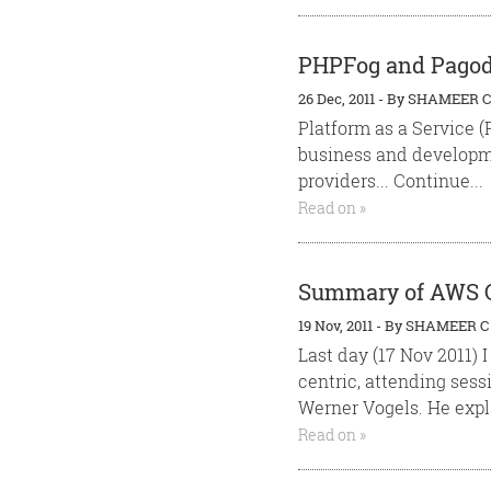
PHPFog and Pagoda
26 Dec, 2011
-
By
SHAMEER C
Platform as a Service 
business and developme
providers... Continue...
Read on »
Summary of AWS Cl
19 Nov, 2011
-
By
SHAMEER C
Last day (17 Nov 2011)
centric, attending sess
Werner Vogels. He expla
Read on »