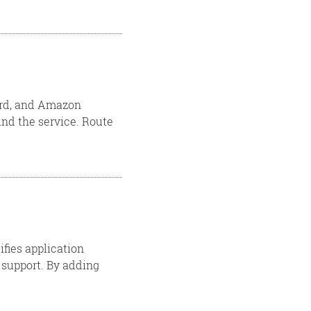
ward, and Amazon
nd the service. Route
ifies application
support. By adding