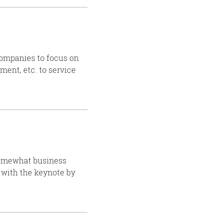
companies to focus on
ent, etc. to service
 somewhat business
d with the keynote by