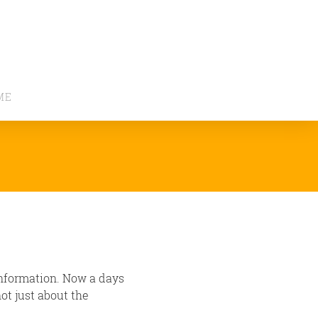
ME
information. Now a days
ot just about the