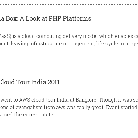
 Box: A Look at PHP Platforms
(PaaS) is a cloud computing delivery model which enables 
nt, leaving infrastructure management, life cycle managem
oud Tour India 2011
 I went to AWS cloud tour India at Banglore. Though it was
ions of evangelists from aws was really great. Event starte
ined the current state...