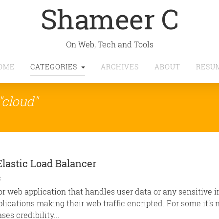
Shameer C
On Web, Tech and Tools
OME
CATEGORIES
ARCHIVES
ABOUT
RESU
"cloud"
Elastic Load Balancer
C
or web application that handles user data or any sensitive 
cations making their web traffic encripted. For some it's n
ses credibility...