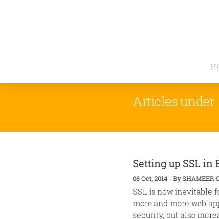
H
Articles under
Setting up SSL in 
08 Oct, 2014
-
By
SHAMEER 
SSL is now inevitable f
more and more web appli
security, but also increa