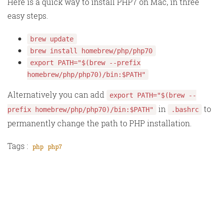
Here is a quick way to install PHP7 on Mac, in three
easy steps.
brew update
brew install homebrew/php/php70
export PATH="$(brew --prefix
homebrew/php/php70)/bin:$PATH"
Alternatively you can add
export PATH="$(brew --
in
to
prefix homebrew/php/php70)/bin:$PATH"
.bashrc
permanently change the path to PHP installation.
Tags :
php
php7