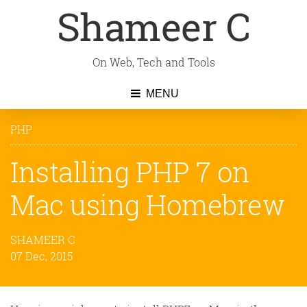
Shameer C
On Web, Tech and Tools
MENU
PHP
Installing PHP 7 on
Mac using Homebrew
SHAMEER C
07 Dec, 2015