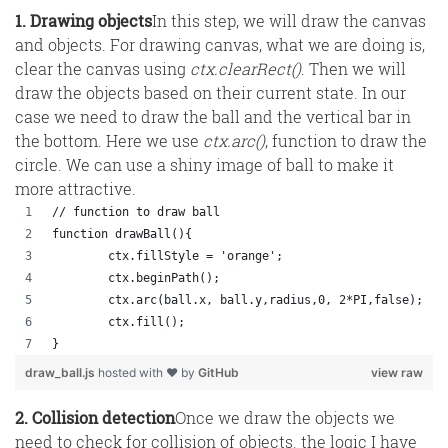
1. Drawing objects
In this step, we will draw the canvas
and objects. For drawing canvas, what we are doing is,
clear the canvas using
ctx.clearRect()
. Then we will
draw the objects based on their current state. In our
case we need to draw the ball and the vertical bar in
the bottom. Here we use
ctx.arc()
, function to draw the
circle. We can use a shiny image of ball to make it
more attractive.
// function to draw ball
function drawBall(){
	ctx.fillStyle = 'orange';
	ctx.beginPath();
	ctx.arc(ball.x, ball.y,radius,0, 2*PI,false);
	ctx.fill();
}
draw_ball.js
hosted with ❤ by
GitHub
view raw
2. Collision detection
Once we draw the objects we
need to check for collision of objects. the logic I have