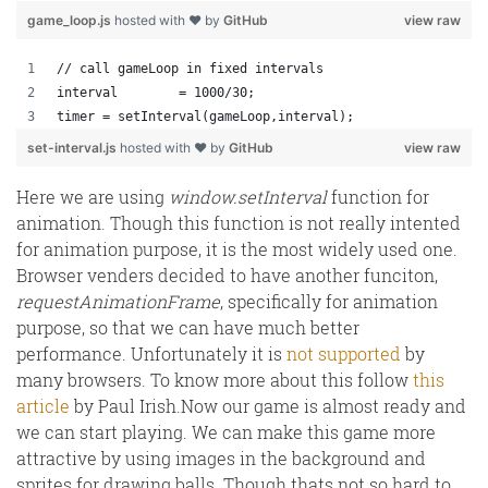
game_loop.js
hosted with ❤ by
GitHub
view raw
// call gameLoop in fixed intervals
interval 	= 1000/30;
timer = setInterval(gameLoop,interval);
set-interval.js
hosted with ❤ by
GitHub
view raw
Here we are using
window.setInterval
function for
animation. Though this function is not really intented
for animation purpose, it is the most widely used one.
Browser venders decided to have another funciton,
requestAnimationFrame
, specifically for animation
purpose, so that we can have much better
performance. Unfortunately it is
not supported
by
many browsers. To know more about this follow
this
article
by Paul Irish.Now our game is almost ready and
we can start playing. We can make this game more
attractive by using images in the background and
sprites for drawing balls. Though thats not so hard to