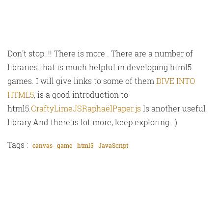
Don't stop..!! There is more . There are a number of
libraries that is much helpful in developing html5
games. I will give links to some of them
DIVE INTO
HTML5
, is a good introduction to
html5.
Crafty
LimeJS
Raphaël
Paper.js
Is another useful
library.And there is lot more, keep exploring. :)
Tags :
canvas
game
html5
JavaScript