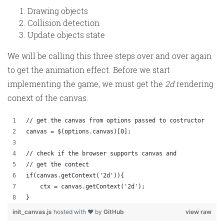
Drawing objects
Collision detection
Update objects state
We will be calling this three steps over and over again
to get the animation effect. Before we start
implementing the game, we must get the
2d
rendering
conext of the canvas.
// get the canvas from options passed to costructor
canvas = $(options.canvas)[0];
// check if the browser supports canvas and 
// get the contect
if(canvas.getContext('2d')){
    ctx = canvas.getContext('2d');
}
init_canvas.js
hosted with ❤ by
GitHub
view raw