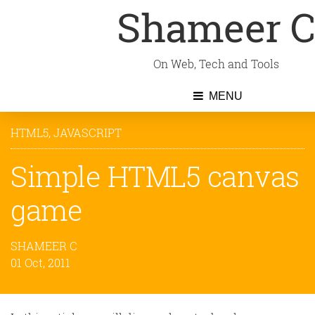
Shameer 
On Web, Tech and Tools
MENU
HTML5
,
JAVASCRIPT
Simple HTML5 canvas
game
SHAMEER C
01 Oct, 2011