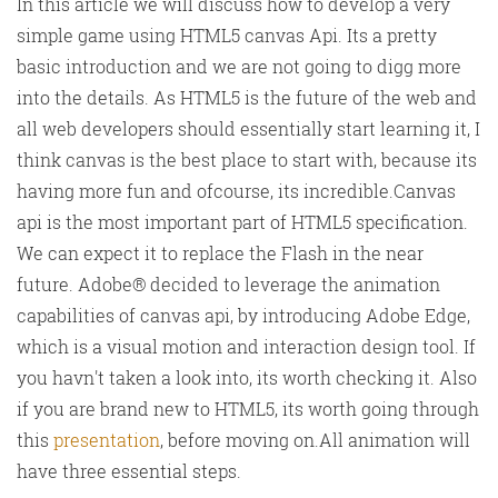
In this article we will discuss how to develop a very
simple game using HTML5 canvas Api. Its a pretty
basic introduction and we are not going to digg more
into the details. As HTML5 is the future of the web and
all web developers should essentially start learning it, I
think canvas is the best place to start with, because its
having more fun and ofcourse, its incredible.Canvas
api is the most important part of HTML5 specification.
We can expect it to replace the Flash in the near
future. Adobe® decided to leverage the animation
capabilities of canvas api, by introducing Adobe Edge,
which is a visual motion and interaction design tool. If
you havn't taken a look into, its worth checking it. Also
if you are brand new to HTML5, its worth going through
this
presentation
, before moving on.All animation will
have three essential steps.