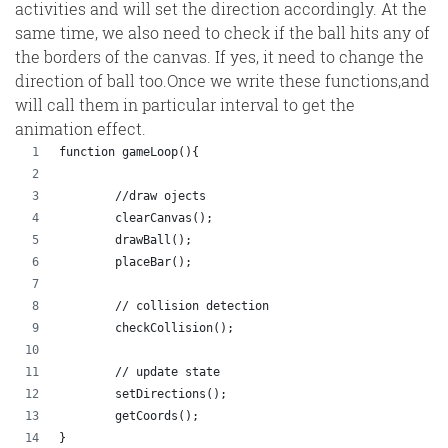
activities and will set the direction accordingly. At the
same time, we also need to check if the ball hits any of
the borders of the canvas. If yes, it need to change the
direction of ball too.Once we write these functions,and
will call them in particular interval to get the
animation effect.
function gameLoop(){
	//draw ojects
	clearCanvas();
	drawBall();
	placeBar();
	// collision detection
	checkCollision();
	// update state
	setDirections();
	getCoords();
}