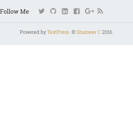
Follow Me
Powered by
TextPress
. ©
Shameer C
2016.