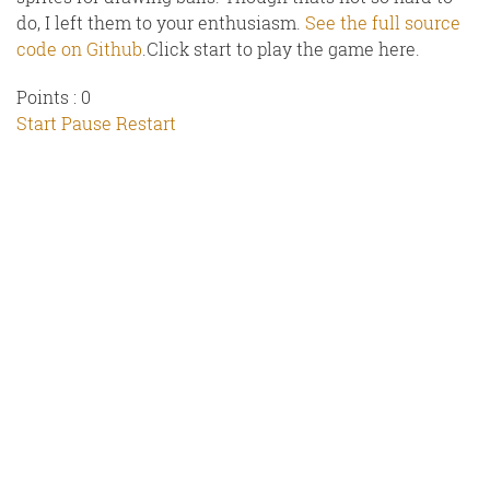
do, I left them to your enthusiasm.
See the full source
code on Github
.Click start to play the game here.
Points :
0
Start
Pause
Restart