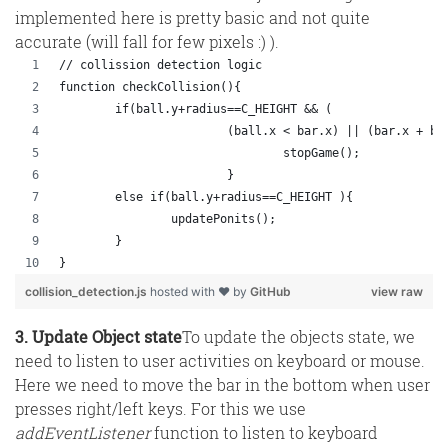
implemented here is pretty basic and not quite
accurate (will fall for few pixels :) ).
// collission detection logic
function checkCollision(){
	if(ball.y+radius==C_HEIGHT && (
			(ball.x < bar.x) || (bar.x + b
				stopGame();
			}
	else if(ball.y+radius==C_HEIGHT ){
		updatePonits();
	}		
}
collision_detection.js
hosted with ❤ by
GitHub
view raw
3. Update Object state
To update the objects state, we
need to listen to user activities on keyboard or mouse.
Here we need to move the bar in the bottom when user
presses right/left keys. For this we use
addEventListener
function to listen to keyboard